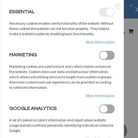
FREE SHIPPING
on orders over
$75
ESSENTIAL
Close
SKIP
Necessary cookies enable core functionality of the website. Without
TO
MY
these cookies the website can not function properly. They help to
SEARCH
CONTENT
make a website usable by enabling basic functionality.
More Information
Skip
MARKETING
to
the
Marketing cookies are used to track and collect visitors actions on
end
the website. Cookies store user data and behaviour information,
of
which allows advertising services to target more audience groups.
Also more customized user experience can be provided according
the
to collected information.
images
gallery
More Information
GOOGLE ANALYTICS
A set of cookies to collect information and report about website
usage statistics without personally identifying individual visitors to
Google.