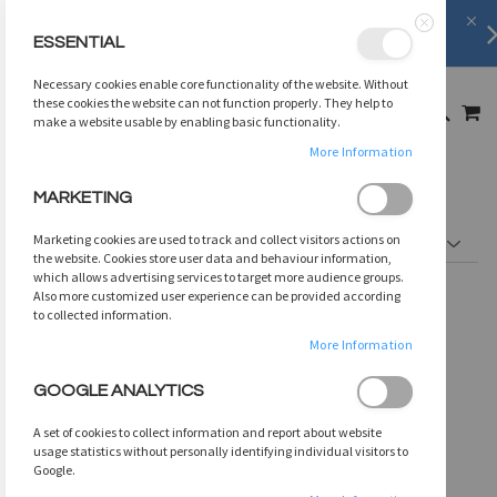
Shipping Information
learn more
ESSENTIAL
Close
SKIP
Necessary cookies enable core functionality of the website. Without
TO
MY
these cookies the website can not function properly. They help to
SEARCH
CONTENT
make a website usable by enabling basic functionality.
More Information
BAGS
MARKETING
Marketing cookies are used to track and collect visitors actions on
SORT BY
SHOP BY
the website. Cookies store user data and behaviour information,
which allows advertising services to target more audience groups.
Also more customized user experience can be provided according
to collected information.
More Information
11
ITEMS
GOOGLE ANALYTICS
A set of cookies to collect information and report about website
usage statistics without personally identifying individual visitors to
Google.