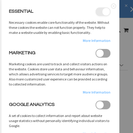
Shipping Information
learn more
ESSENTIAL
Close
SKIP
Necessary cookies enable core functionality of the website. Without
TO
MY
these cookies the website can not function properly. They help to
SEARCH
CONTENT
make a website usable by enabling basic functionality.
More Information
NEW BALANCE
MARKETING
Marketing cookies are used to track and collect visitors actions on
SORT BY
SHOP BY
the website. Cookies store user data and behaviour information,
which allows advertising services to target more audience groups.
Also more customized user experience can be provided according
to collected information.
More Information
ITEMS
1
TO
43
GOOGLE ANALYTICS
A set of cookies to collect information and report about website
usage statistics without personally identifying individual visitors to
Google.