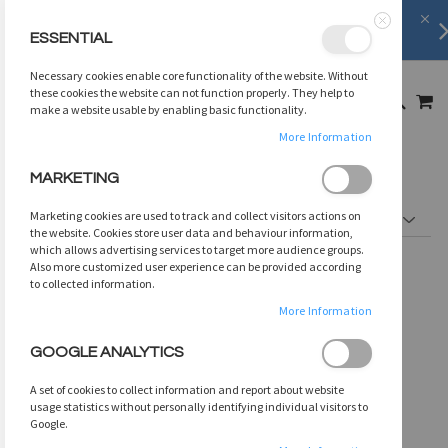
Shipping Information
learn more
ESSENTIAL
Close
SKIP
Necessary cookies enable core functionality of the website. Without
TO
MY
these cookies the website can not function properly. They help to
SEARCH
CONTENT
make a website usable by enabling basic functionality.
More Information
GIFTS
MARKETING
Marketing cookies are used to track and collect visitors actions on
SORT BY
SHOP BY
the website. Cookies store user data and behaviour information,
which allows advertising services to target more audience groups.
Also more customized user experience can be provided according
to collected information.
More Information
ITEMS
1
TO
24
GOOGLE ANALYTICS
A set of cookies to collect information and report about website
usage statistics without personally identifying individual visitors to
Google.