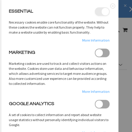
Shipping Information
learn more
ESSENTIAL
Close
SKIP
Necessary cookies enable core functionality of the website. Without
TO
MY
these cookies the website can not function properly. They help to
SEARCH
CONTENT
make a website usable by enabling basic functionality.
More Information
SEATING
MARKETING
Marketing cookies are used to track and collect visitors actions on
SORT BY
SHOP BY
the website. Cookies store user data and behaviour information,
which allows advertising services to target more audience groups.
Also more customized user experience can be provided according
to collected information.
More Information
6
ITEMS
GOOGLE ANALYTICS
A set of cookies to collect information and report about website
usage statistics without personally identifying individual visitors to
Google.