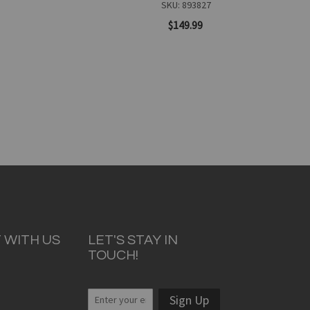
SKU: 893827
$149.99
Add to Cart
 WITH US
LET'S STAY IN
TOUCH!
Quickview
Sign Up