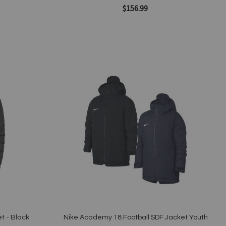
$156.99
Add to Cart
Add
to
Wish
List
Quickview
t - Black
Nike Academy 18 Football SDF Jacket Youth