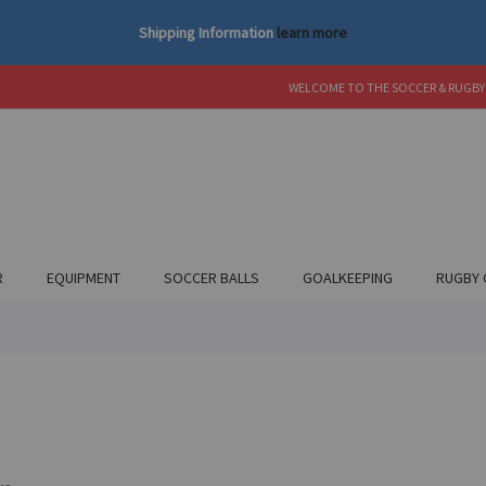
Shipping Information
learn more
WELCOME TO THE SOCCER & RUGBY
R
EQUIPMENT
SOCCER BALLS
GOALKEEPING
RUGBY 