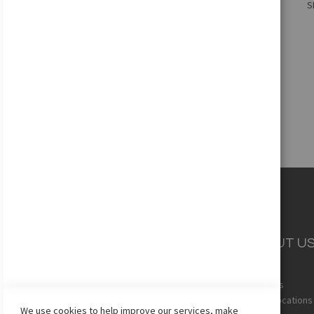
S
Add to Cart
CUSTOMER
ABOUT U
SERVICE
Quickview
About Us
Team Uniforms
Store Locations
We use cookies to help improve our services, make