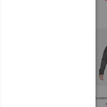
Add to Cart
Add
to
Wish
List
Quickview
Nike Academ
S