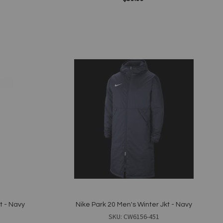
Add to Cart
Add
to
Wish
List
Quickview
t - Navy
Nike Park 20 Men's Winter Jkt - Navy
SKU: CW6156-451