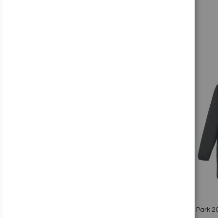
Add to Cart
Add
to
Wish
List
Quickview
Nike Park 20