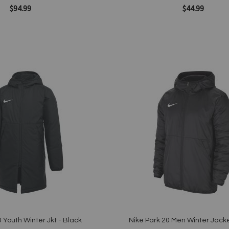
$94.99
$44.99
Add to Cart
Add
to
Wish
List
Quickview
 Youth Winter Jkt - Black
Nike Park 20 Men Winter Jacke