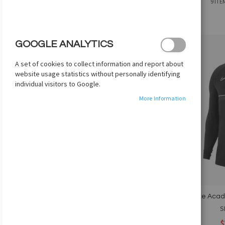
Grid
List
9
ITE
AS
PRICE
COLOR
GOOGLE ANALYTICS
AGE GROUP
Add
A set of cookies to collect information and report about
to
website usage statistics without personally identifying
GENDER
Wish
individual visitors to Google.
List
BRAND
More Information
SIZES
COMPARE PRODUCTS
You have no items to compare.
Nike Acade
MY WISH LIST
S
$
You have no items in your wish list.