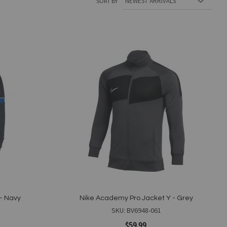
SORT BY
Add
to
Wish
List
- Navy
Nike Academy Pro Jacket Y - Grey
SKU: BV6948-061
$59.99