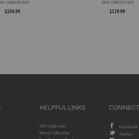
KU: CW6158-010
SKU: CW6157-010
$156.99
$119.99
Add to Cart
S
HELPFUL LINKS
CONNECT
Quickview
CR7 Collection
Facebook
Messi Collection
Twitter