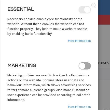
mize apparel? Check Out
ESSENTIAL
etcustom.com
Close
Necessary cookies enable core functionality of the
SKIP
website. Without these cookies the website can not
TO
function properly. They help to make a website usable
CONTENT
by enabling basic functionality.
More Information
SHOP BY CLUB
SHOP BY COUNTRY
APPAREL
FOOTWEA
MARKETING
HOME
TEAM UNIFORMS
NIKE UNIFORMS
NIKE JACKETS
Marketing cookies are used to track and collect visitors
actions on the website. Cookies store user data and
behaviour information, which allows advertising services
NIKE JACKETS
to target more audience groups. Also more customized
user experience can be provided according to collected
information.
More Information
SHOPPING OPTIONS
VIEW