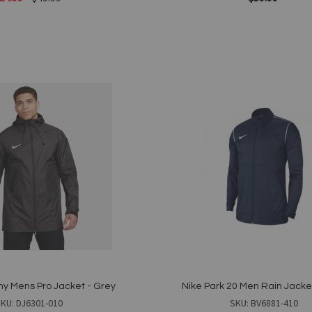
Add to Cart
Add
to
Wish
List
Quickview
y Mens Pro Jacket - Grey
Nike Park 20 Men Rain Jacke
KU: DJ6301-010
SKU: BV6881-410