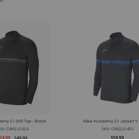
MS
Add
to
Wish
List
my 21 Drill Top - Black
Nike Academy 21 Jacket Y 
KU: CW6110-014
SKU: CW6115-453
24.99
$49.99
$59.99