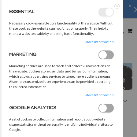
Shipping Information
learn more
ESSENTIAL
Close
SKIP
Necessary cookies enable core functionality of the website. Without
TO
MY
these cookies the website can not function properly. They help to
SEARCH
CONTENT
make a website usable by enabling basic functionality.
More Information
MANCHESTER CITY
MARKETING
Marketing cookies are used to track and collect visitors actions on
the website. Cookies store user data and behaviour information,
which allows advertising services to target more audience groups.
Also more customized user experience can be provided according
to collected information.
More Information
SORT BY
SHOP BY
GOOGLE ANALYTICS
A set of cookies to collect information and report about website
usage statistics without personally identifying individual visitors to
Google.