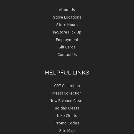
About Us
Store Locations
Store Hours
In-Store Pick Up
Employment
Gift Cards
Contact Us
HELPFUL LINKS
CR7 Collection
Messi Collection
New Balance Cleats
adidas Cleats
Nike Cleats
Promo Codes
Site Map