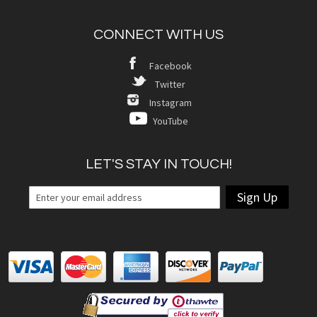
CONNECT WITH US
Facebook
Twitter
Instagram
YouTube
LET'S STAY IN TOUCH!
Sign Up