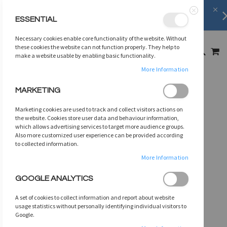
Shipping Information
learn more
ESSENTIAL
Close
SKIP
Necessary cookies enable core functionality of the website. Without
TO
MY
these cookies the website can not function properly. They help to
SEARCH
CONTENT
make a website usable by enabling basic functionality.
More Information
Skip
MARKETING
to
the
Marketing cookies are used to track and collect visitors actions on
end
the website. Cookies store user data and behaviour information,
of
which allows advertising services to target more audience groups.
Also more customized user experience can be provided according
the
to collected information.
images
gallery
More Information
GOOGLE ANALYTICS
A set of cookies to collect information and report about website
usage statistics without personally identifying individual visitors to
Google.