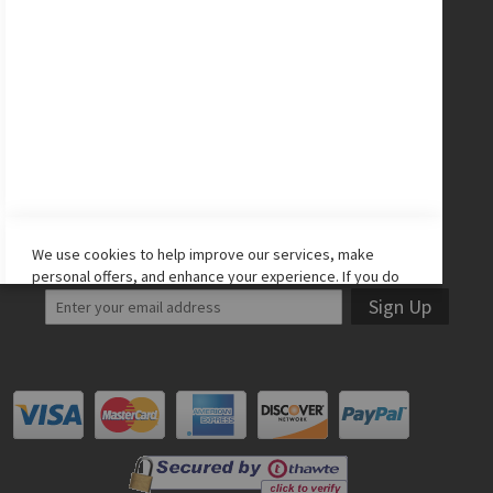
CONNECT WITH US
Facebook
Twitter
Instagram
YouTube
LET'S STAY IN TOUCH!
We use cookies to help improve our services, make
personal offers, and enhance your experience. If you do
not accept optional cookies below, your experience may
Sign Up
be affected. If you want to know more, please read the
Cookie Policy
-> We use cookies to improve our services,
make personal offers, and enhance your experience. If
you do not accept optional cookies below, your
experience may be affected. If you want to know more,
please, read the
Cookie Policy
ACCEPT COOKIES