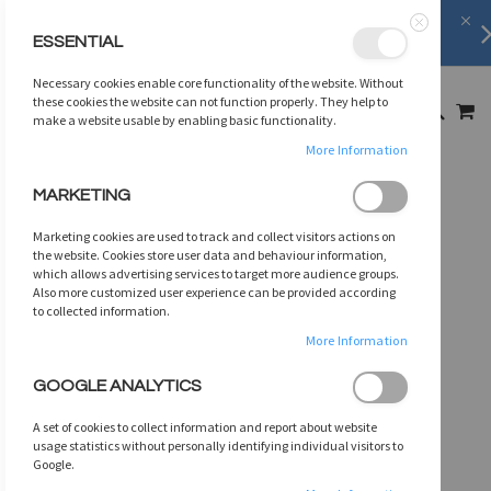
Shipping Information
learn more
ESSENTIAL
Close
SKIP
Necessary cookies enable core functionality of the website. Without
TO
MY
these cookies the website can not function properly. They help to
SEARCH
CONTENT
make a website usable by enabling basic functionality.
More Information
Skip
MARKETING
to
the
Marketing cookies are used to track and collect visitors actions on
end
the website. Cookies store user data and behaviour information,
of
which allows advertising services to target more audience groups.
Also more customized user experience can be provided according
the
to collected information.
images
gallery
More Information
GOOGLE ANALYTICS
A set of cookies to collect information and report about website
usage statistics without personally identifying individual visitors to
Google.