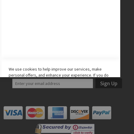
CONNECT WITH US
Facebook
Twitter
Instagram
YouTube
LET'S STAY IN TOUCH!
We use cookies to help improve our services, make
personal offers, and enhance your experience. If you do
not accept optional cookies below, your experience may
Sign Up
be affected. If you want to know more, please read the
Cookie Policy
-> We use cookies to improve our services,
make personal offers, and enhance your experience. If
you do not accept optional cookies below, your
experience may be affected. If you want to know more,
please, read the
Cookie Policy
ACCEPT COOKIES