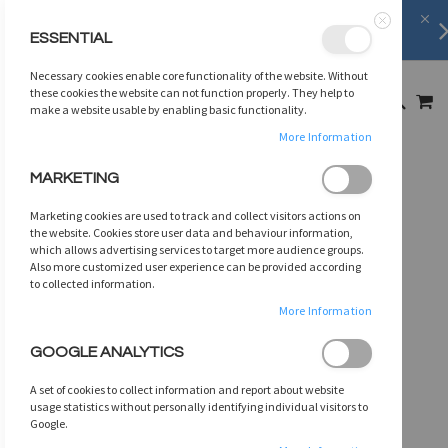
FREE SHIPPING
on orders over
$75
ESSENTIAL
Close
SKIP
Necessary cookies enable core functionality of the website. Without
TO
MY
these cookies the website can not function properly. They help to
SEARCH
CONTENT
make a website usable by enabling basic functionality.
More Information
Skip
MARKETING
to
the
Marketing cookies are used to track and collect visitors actions on
end
the website. Cookies store user data and behaviour information,
of
which allows advertising services to target more audience groups.
Also more customized user experience can be provided according
the
to collected information.
images
gallery
More Information
GOOGLE ANALYTICS
A set of cookies to collect information and report about website
usage statistics without personally identifying individual visitors to
Google.