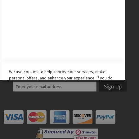
CONNECT WITH US
Facebook
Twitter
Instagram
YouTube
LET'S STAY IN TOUCH!
We use cookies to help improve our services, make
personal offers, and enhance your experience. If you do
not accept optional cookies below, your experience may
Sign Up
be affected. If you want to know more, please read the
Cookie Policy
-> We use cookies to improve our services,
make personal offers, and enhance your experience. If
you do not accept optional cookies below, your
experience may be affected. If you want to know more,
please, read the
Cookie Policy
ACCEPT COOKIES