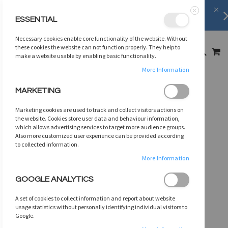
Shipping Information
learn more
ESSENTIAL
Close
SKIP
Necessary cookies enable core functionality of the website. Without
TO
MY
these cookies the website can not function properly. They help to
SEARCH
CONTENT
make a website usable by enabling basic functionality.
More Information
Skip
MARKETING
to
the
Marketing cookies are used to track and collect visitors actions on
end
the website. Cookies store user data and behaviour information,
of
which allows advertising services to target more audience groups.
Also more customized user experience can be provided according
the
to collected information.
images
gallery
More Information
GOOGLE ANALYTICS
A set of cookies to collect information and report about website
usage statistics without personally identifying individual visitors to
Google.