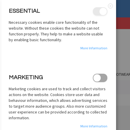
, OR EXCHANGE
See Details
ESSENTIAL
Close
Necessary cookies enable core functionality of the
SKIP
website. Without these cookies the website can not
TO
function properly. They help to make a website usable
CONTENT
by enabling basic functionality.
More Information
SHOP BY CLUB
SHOP BY COUNTRY
APPAREL
FOOTWEA
MARKETING
HOME
NIKE PHANTOM LUNA II ELITE FG - BLACK
Marketing cookies are used to track and collect visitors
actions on the website. Cookies store user data and
Skip
behaviour information, which allows advertising services
to
to target more audience groups. Also more customized
the
user experience can be provided according to collected
end
information.
of
More Information
the