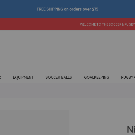
FREE SHIPPING
on orders over
$75
WELCOME TO THE SOCCER & RUGBY
R
EQUIPMENT
SOCCER BALLS
GOALKEEPING
RUGBY 
Ni