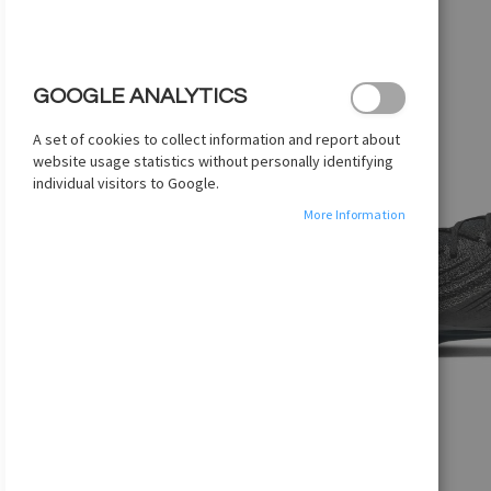
images
gallery
GOOGLE ANALYTICS
A set of cookies to collect information and report about
website usage statistics without personally identifying
individual visitors to Google.
More Information