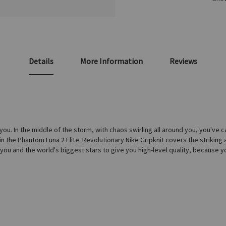
Details
More Information
Reviews
. In the middle of the storm, with chaos swirling all around you, you've cal
 in the Phantom Luna 2 Elite. Revolutionary Nike Gripknit covers the striking
or you and the world's biggest stars to give you high-level quality, becaus