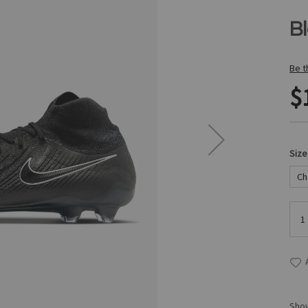
B
Be t
$
Size
Show