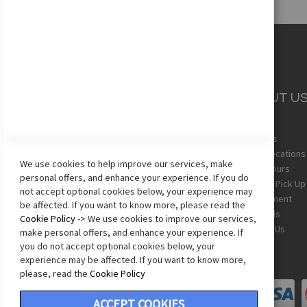
CUSTOMER
ABOUT U
SERVICE
About Us
Team Uniforms
Store Locations
We use cookies to help improve our services, make
Shipping
Store Hours
personal offers, and enhance your experience. If you do
Returns
In-Store Pick Up
not accept optional cookies below, your experience may
Sizing Chart
Employment
be affected. If you want to know more, please read the
Terms & Conditions
Gift Cards
Cookie Policy
-> We use cookies to improve our services,
Privacy Policy
Contact Us
make personal offers, and enhance your experience. If
Accessibility Statement
you do not accept optional cookies below, your
experience may be affected. If you want to know more,
please, read the
Cookie Policy
ACCEPT COOKIES