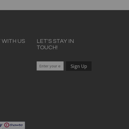
 WITH US
LET'S STAY IN
TOUCH!
Sign Up