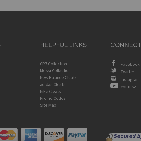
S
HELPFUL LINKS
CONNECT
CR7 Collection
Facebook
Messi Collection
Twitter
New Balance Cleats
Instagram
adidas Cleats
YouTube
Nike Cleats
Promo Codes
Site Map