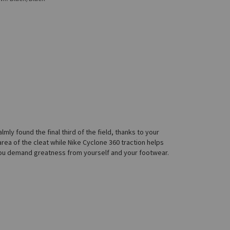
mly found the final third of the field, thanks to your
 area of the cleat while Nike Cyclone 360 traction helps
e you demand greatness from yourself and your footwear.