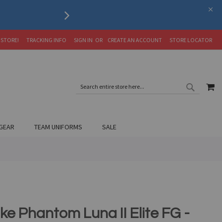
Serving the Soccer Communit
 STORE!
TRACKING INFO
SIGN IN
CREATE AN ACCOUNT
STORE LOCATOR
SEARC
MY
SEARCH
GEAR
TEAM UNIFORMS
SALE
ke Phantom Luna II Elite FG -