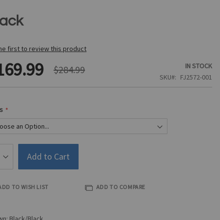
lack
he first to review this product
169.99
IN STOCK
$284.99
SKU
FJ2572-001
s
Add to Cart
ADD TO WISH LIST
ADD TO COMPARE
n: Black/Black