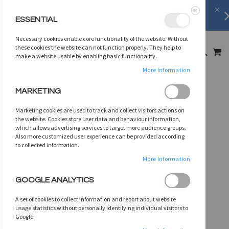
FREE SHIPPING
on orders over
$75
ESSENTIAL
Close
SKIP
Necessary cookies enable core functionality of the website. Without
TO
MY
these cookies the website can not function properly. They help to
SEARCH
CONTENT
make a website usable by enabling basic functionality.
More Information
Skip
MARKETING
to
the
Marketing cookies are used to track and collect visitors actions on
end
the website. Cookies store user data and behaviour information,
of
which allows advertising services to target more audience groups.
Also more customized user experience can be provided according
the
to collected information.
images
gallery
More Information
GOOGLE ANALYTICS
A set of cookies to collect information and report about website
usage statistics without personally identifying individual visitors to
Google.