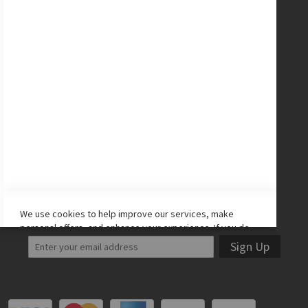
Nike Cleats
Promo Codes
Site Map
CONNECT WITH US
Facebook
Twitter
Instagram
YouTube
LET'S STAY IN TOUCH!
We use cookies to help improve our services, make
personal offers, and enhance your experience. If you do
not accept optional cookies below, your experience may
Sign Up
be affected. If you want to know more, please read the
Cookie Policy
-> We use cookies to improve our services,
make personal offers, and enhance your experience. If
you do not accept optional cookies below, your