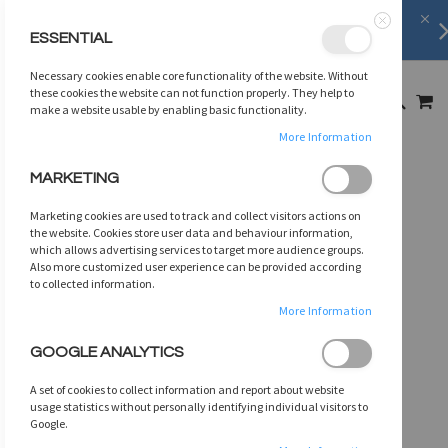
FREE SHIPPING
on orders over
$75
ESSENTIAL
Close
SKIP
Necessary cookies enable core functionality of the website. Without
TO
MY
these cookies the website can not function properly. They help to
SEARCH
CONTENT
make a website usable by enabling basic functionality.
More Information
Skip
MARKETING
to
the
Marketing cookies are used to track and collect visitors actions on
end
the website. Cookies store user data and behaviour information,
of
which allows advertising services to target more audience groups.
Also more customized user experience can be provided according
the
to collected information.
images
gallery
More Information
GOOGLE ANALYTICS
A set of cookies to collect information and report about website
usage statistics without personally identifying individual visitors to
Google.