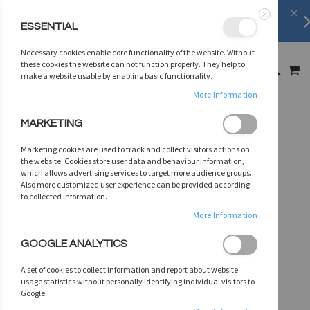
Shipping Information
learn more
ESSENTIAL
Close
SKIP
Necessary cookies enable core functionality of the website. Without
TO
MY
these cookies the website can not function properly. They help to
SEARCH
CONTENT
make a website usable by enabling basic functionality.
More Information
Skip
MARKETING
to
the
Marketing cookies are used to track and collect visitors actions on
end
the website. Cookies store user data and behaviour information,
of
which allows advertising services to target more audience groups.
Also more customized user experience can be provided according
the
to collected information.
images
gallery
More Information
GOOGLE ANALYTICS
A set of cookies to collect information and report about website
usage statistics without personally identifying individual visitors to
Google.