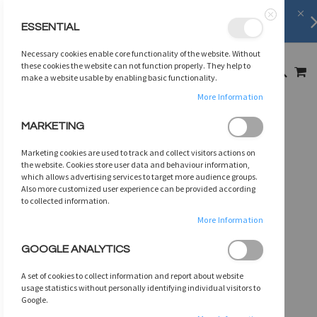
FREE SHIPPING
on orders over
$75
ESSENTIAL
Close
SKIP
Necessary cookies enable core functionality of the website. Without
TO
MY
these cookies the website can not function properly. They help to
SEARCH
CONTENT
make a website usable by enabling basic functionality.
More Information
Skip
MARKETING
to
the
Marketing cookies are used to track and collect visitors actions on
end
the website. Cookies store user data and behaviour information,
of
which allows advertising services to target more audience groups.
Also more customized user experience can be provided according
the
to collected information.
images
gallery
More Information
GOOGLE ANALYTICS
A set of cookies to collect information and report about website
usage statistics without personally identifying individual visitors to
Google.