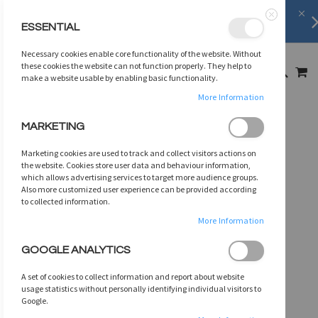
FREE SHIPPING
on orders over
$75
ESSENTIAL
Close
SKIP
Necessary cookies enable core functionality of the website. Without
TO
MY
these cookies the website can not function properly. They help to
SEARCH
CONTENT
make a website usable by enabling basic functionality.
More Information
Skip
MARKETING
to
the
Marketing cookies are used to track and collect visitors actions on
end
the website. Cookies store user data and behaviour information,
of
which allows advertising services to target more audience groups.
Also more customized user experience can be provided according
the
to collected information.
images
gallery
More Information
GOOGLE ANALYTICS
A set of cookies to collect information and report about website
usage statistics without personally identifying individual visitors to
Google.