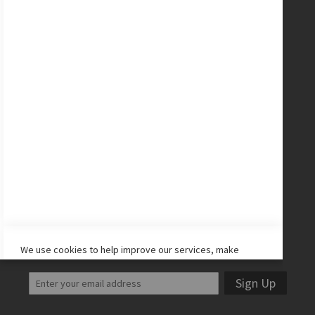
New Balance Cleats
adidas Cleats
Nike Cleats
Promo Codes
Site Map
CONNECT WITH US
Facebook
Twitter
Instagram
YouTube
LET'S STAY IN TOUCH!
We use cookies to help improve our services, make
personal offers, and enhance your experience. If you do
not accept optional cookies below, your experience may
Sign Up
be affected. If you want to know more, please read the
Cookie Policy
-> We use cookies to improve our services,