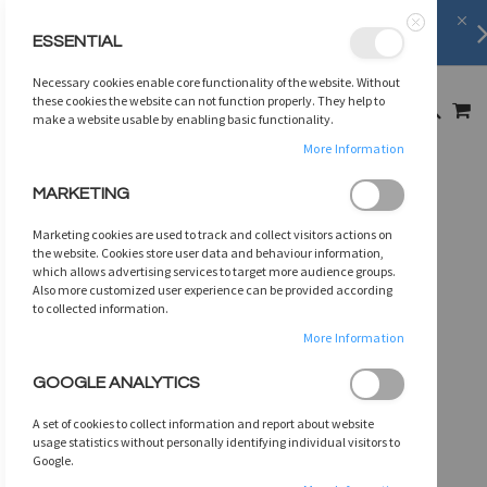
Shipping Information
learn more
ESSENTIAL
Close
SKIP
Necessary cookies enable core functionality of the website. Without
TO
MY
these cookies the website can not function properly. They help to
SEARCH
CONTENT
make a website usable by enabling basic functionality.
More Information
Skip
MARKETING
to
the
Marketing cookies are used to track and collect visitors actions on
end
the website. Cookies store user data and behaviour information,
of
which allows advertising services to target more audience groups.
Also more customized user experience can be provided according
the
to collected information.
images
gallery
More Information
GOOGLE ANALYTICS
A set of cookies to collect information and report about website
usage statistics without personally identifying individual visitors to
Google.