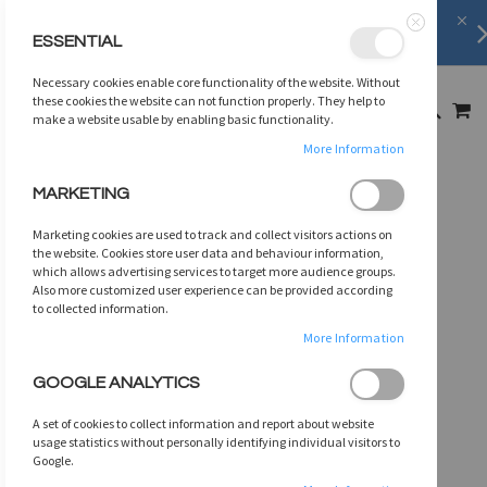
FREE SHIPPING
on orders over
$75
ESSENTIAL
Close
SKIP
Necessary cookies enable core functionality of the website. Without
TO
MY
these cookies the website can not function properly. They help to
SEARCH
CONTENT
make a website usable by enabling basic functionality.
More Information
Skip
MARKETING
to
the
Marketing cookies are used to track and collect visitors actions on
end
the website. Cookies store user data and behaviour information,
of
which allows advertising services to target more audience groups.
Also more customized user experience can be provided according
the
to collected information.
images
gallery
More Information
GOOGLE ANALYTICS
A set of cookies to collect information and report about website
usage statistics without personally identifying individual visitors to
Google.