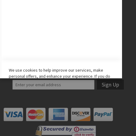
CONNECT WITH US
Facebook
Twitter
Instagram
YouTube
LET'S STAY IN TOUCH!
We use cookies to help improve our services, make
personal offers, and enhance your experience. If you do
not accept optional cookies below, your experience may
Sign Up
be affected. If you want to know more, please read the
Cookie Policy
-> We use cookies to improve our services,
make personal offers, and enhance your experience. If
you do not accept optional cookies below, your
experience may be affected. If you want to know more,
please, read the
Cookie Policy
ACCEPT COOKIES