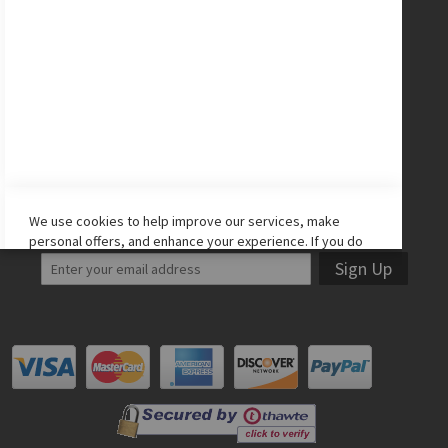
CONNECT WITH US
Facebook
Twitter
Instagram
YouTube
LET'S STAY IN TOUCH!
We use cookies to help improve our services, make
personal offers, and enhance your experience. If you do
not accept optional cookies below, your experience may
Sign Up
be affected. If you want to know more, please read the
Cookie Policy
-> We use cookies to improve our services,
make personal offers, and enhance your experience. If
you do not accept optional cookies below, your
experience may be affected. If you want to know more,
please, read the
Cookie Policy
ACCEPT COOKIES