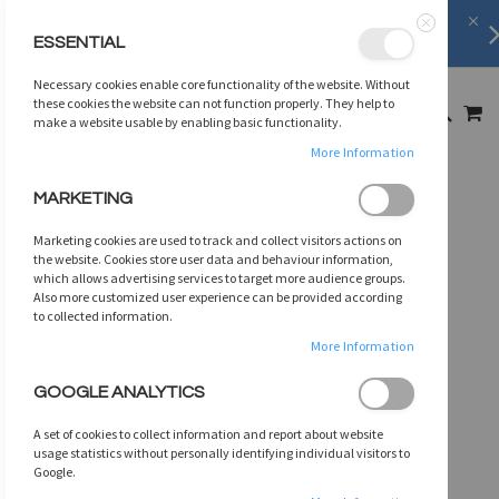
Shipping Information
learn more
ESSENTIAL
Close
SKIP
Necessary cookies enable core functionality of the website. Without
TO
MY
these cookies the website can not function properly. They help to
SEARCH
CONTENT
make a website usable by enabling basic functionality.
More Information
Skip
MARKETING
to
the
Marketing cookies are used to track and collect visitors actions on
end
the website. Cookies store user data and behaviour information,
of
which allows advertising services to target more audience groups.
Also more customized user experience can be provided according
the
to collected information.
images
gallery
More Information
GOOGLE ANALYTICS
A set of cookies to collect information and report about website
usage statistics without personally identifying individual visitors to
Google.