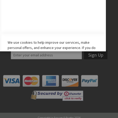
Facebook
Twitter
Instagram
YouTube
LET'S STAY IN TOUCH!
We use cookies to help improve our services, make
personal offers, and enhance your experience. If you do
not accept optional cookies below, your experience may
Sign Up
be affected. If you want to know more, please read the
Cookie Policy
-> We use cookies to improve our services,
make personal offers, and enhance your experience. If
you do not accept optional cookies below, your
experience may be affected. If you want to know more,
please, read the
Cookie Policy
ACCEPT COOKIES
ALLOW ALL COOKIES
Copyright is Soccer & Rugby 2026