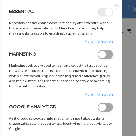
FREE SHIPPING
on orders over
$75
ESSENTIAL
Close
SKIP
Necessary cookies enable core functionality of the website. Without
TO
MY
these cookies the website can not function properly. They help to
SEARCH
CONTENT
make a website usable by enabling basic functionality.
More Information
Skip
MARKETING
to
the
Marketing cookies are used to track and collect visitors actions on
end
the website. Cookies store user data and behaviour information,
of
which allows advertising services to target more audience groups.
Also more customized user experience can be provided according
the
to collected information.
images
gallery
More Information
GOOGLE ANALYTICS
A set of cookies to collect information and report about website
usage statistics without personally identifying individual visitors to
Google.