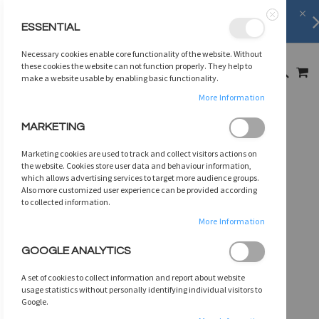
Serving the Soccer Community Since 1993
O
ESSENTIAL
learn more!
Close
SKIP
Necessary cookies enable core functionality of the website. Without
TO
MY
these cookies the website can not function properly. They help to
SEARCH
CONTENT
make a website usable by enabling basic functionality.
More Information
Skip
MARKETING
to
the
Marketing cookies are used to track and collect visitors actions on
end
the website. Cookies store user data and behaviour information,
of
which allows advertising services to target more audience groups.
Also more customized user experience can be provided according
the
to collected information.
images
gallery
More Information
GOOGLE ANALYTICS
A set of cookies to collect information and report about website
usage statistics without personally identifying individual visitors to
Google.