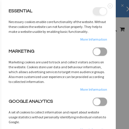
FREE SHIPPING
on orders over
$75
ESSENTIAL
Close
SKIP
Necessary cookies enable core functionality of the website. Without
TO
MY
these cookies the website can not function properly. They help to
SEARCH
CONTENT
make a website usable by enabling basic functionality.
More Information
Skip
MARKETING
to
the
Marketing cookies are used to track and collect visitors actions on
end
the website. Cookies store user data and behaviour information,
of
which allows advertising services to target more audience groups.
Also more customized user experience can be provided according
the
to collected information.
images
gallery
More Information
GOOGLE ANALYTICS
A set of cookies to collect information and report about website
usage statistics without personally identifying individual visitors to
Google.