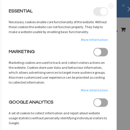
FREE SHIPPING
on orders over
$75
ESSENTIAL
Close
SKIP
Necessary cookies enable core functionality of the website. Without
TO
MY
these cookies the website can not function properly. They help to
SEARCH
CONTENT
make a website usable by enabling basic functionality.
More Information
Skip
MARKETING
to
the
Marketing cookies are used to track and collect visitors actions on
end
the website. Cookies store user data and behaviour information,
of
which allows advertising services to target more audience groups.
Also more customized user experience can be provided according
the
to collected information.
images
gallery
More Information
GOOGLE ANALYTICS
A set of cookies to collect information and report about website
usage statistics without personally identifying individual visitors to
Google.