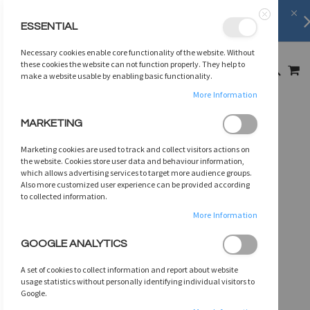
FREE SHIPPING
on orders over
$75
ESSENTIAL
Close
SKIP
Necessary cookies enable core functionality of the website. Without
TO
MY
these cookies the website can not function properly. They help to
SEARCH
CONTENT
make a website usable by enabling basic functionality.
More Information
Skip
MARKETING
to
the
Marketing cookies are used to track and collect visitors actions on
end
the website. Cookies store user data and behaviour information,
of
which allows advertising services to target more audience groups.
Also more customized user experience can be provided according
the
to collected information.
images
gallery
More Information
GOOGLE ANALYTICS
A set of cookies to collect information and report about website
usage statistics without personally identifying individual visitors to
Google.