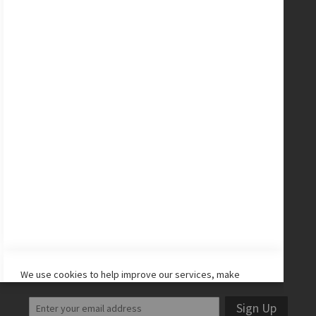
Messi Collection
New Balance Cleats
adidas Cleats
Nike Cleats
Promo Codes
Site Map
CONNECT WITH US
Facebook
Twitter
Instagram
YouTube
LET'S STAY IN TOUCH!
We use cookies to help improve our services, make
personal offers, and enhance your experience. If you do
not accept optional cookies below, your experience may
Sign Up