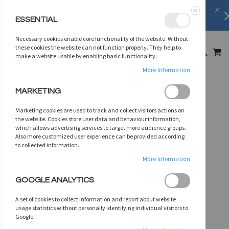
FREE SHIPPING
on orders over
$75
ESSENTIAL
Close
SKIP
Necessary cookies enable core functionality of the website. Without
TO
MY
these cookies the website can not function properly. They help to
SEARCH
CONTENT
make a website usable by enabling basic functionality.
More Information
Skip
MARKETING
to
the
Marketing cookies are used to track and collect visitors actions on
end
the website. Cookies store user data and behaviour information,
of
which allows advertising services to target more audience groups.
Also more customized user experience can be provided according
the
to collected information.
images
gallery
More Information
GOOGLE ANALYTICS
A set of cookies to collect information and report about website
usage statistics without personally identifying individual visitors to
Google.