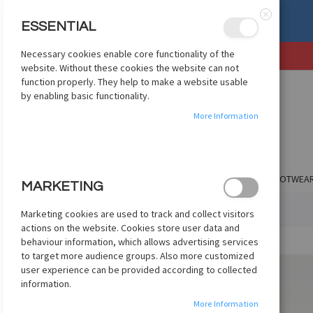
, OR EXCHANGE
See Details
ESSENTIAL
Close
Necessary cookies enable core functionality of the
SKIP
website. Without these cookies the website can not
TO
function properly. They help to make a website usable
CONTENT
by enabling basic functionality.
More Information
SHOP BY CLUB
SHOP BY COUNTRY
APPAREL
FOOTWEA
MARKETING
HOME
NIKE PHANTOM 6 LOW ELITE FG - BURGUNDY
Marketing cookies are used to track and collect visitors
actions on the website. Cookies store user data and
Skip
behaviour information, which allows advertising services
to
to target more audience groups. Also more customized
the
user experience can be provided according to collected
end
information.
of
More Information
the