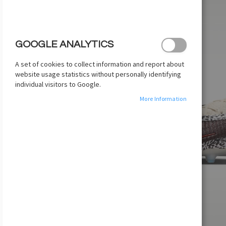
images
gallery
GOOGLE ANALYTICS
A set of cookies to collect information and report about
website usage statistics without personally identifying
individual visitors to Google.
More Information