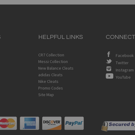
S
HELPFUL LINKS
CONNECT
CR7 Collection
Facebook
Messi Collection
Twitter
New Balance Cleats
Instagram
adidas Cleats
YouTube
Nike Cleats
Promo Codes
Site Map