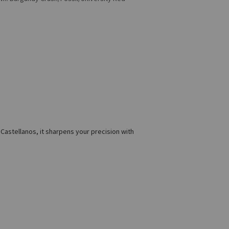
 Castellanos, it sharpens your precision with