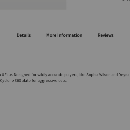
Details
More Information
Reviews
m 6 Elite. Designed for wildly accurate players, like Sophia Wilson and Deyna
d Cyclone 360 plate for aggressive cuts.