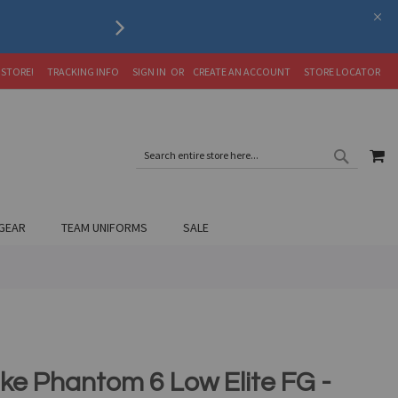
Serving the Soccer Communit
 STORE!
TRACKING INFO
SIGN IN
CREATE AN ACCOUNT
STORE LOCATOR
SEARC
MY
SEARCH
GEAR
TEAM UNIFORMS
SALE
ike Phantom 6 Low Elite FG -