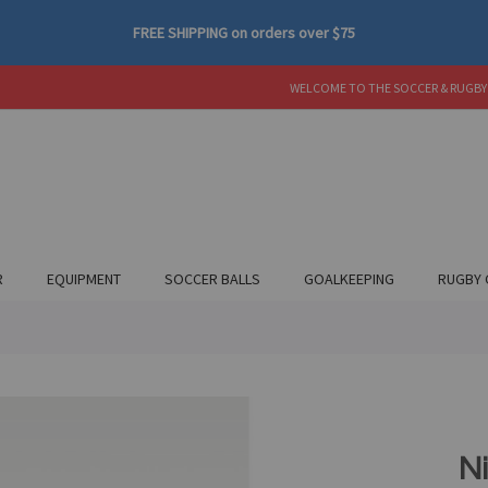
FREE SHIPPING
on orders over
$75
WELCOME TO THE SOCCER & RUGBY
R
EQUIPMENT
SOCCER BALLS
GOALKEEPING
RUGBY 
N