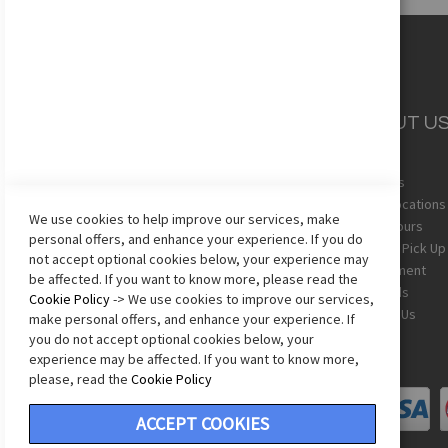
CUSTOMER
ABOUT U
SERVICE
About Us
Team Uniforms
Store Locations
We use cookies to help improve our services, make
Shipping
Store Hours
personal offers, and enhance your experience. If you do
Returns
In-Store Pick Up
not accept optional cookies below, your experience may
Sizing Chart
Employment
be affected. If you want to know more, please read the
Terms & Conditions
Gift Cards
Cookie Policy
-> We use cookies to improve our services,
Privacy Policy
Contact Us
make personal offers, and enhance your experience. If
Accessibility Statement
you do not accept optional cookies below, your
experience may be affected. If you want to know more,
please, read the
Cookie Policy
ACCEPT COOKIES