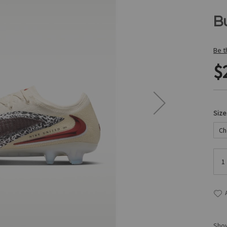
B
Be t
$
Size
Show