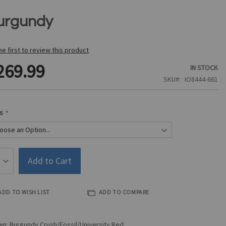
urgundy
he first to review this product
269.99
IN STOCK
SKU
IO8444-661
s
Add to Cart
ADD TO WISH LIST
ADD TO COMPARE
n: Burgundy Crush/Fossil/University Red