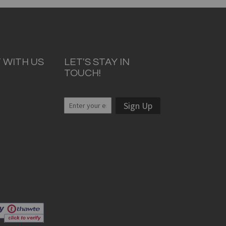
 WITH US
LET'S STAY IN
TOUCH!
Sign Up