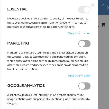
Shipping Information
learn more
ESSENTIAL
Close
SKIP
Necessary cookies enable core functionality of the website. Without
TO
MY
these cookies the website can not function properly. They help to
SEARCH
CONTENT
make a website usable by enabling basic functionality.
More Information
Skip
MARKETING
to
the
Marketing cookies are used to track and collect visitors actions on
end
the website. Cookies store user data and behaviour information,
of
which allows advertising services to target more audience groups.
Also more customized user experience can be provided according
the
to collected information.
images
gallery
More Information
GOOGLE ANALYTICS
A set of cookies to collect information and report about website
usage statistics without personally identifying individual visitors to
Google.