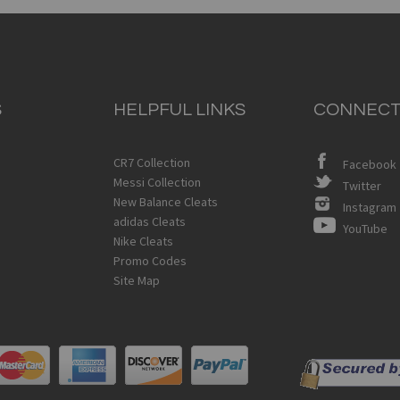
S
HELPFUL LINKS
CONNECT
CR7 Collection
Facebook
Messi Collection
Twitter
New Balance Cleats
Instagram
adidas Cleats
YouTube
Nike Cleats
Promo Codes
Site Map