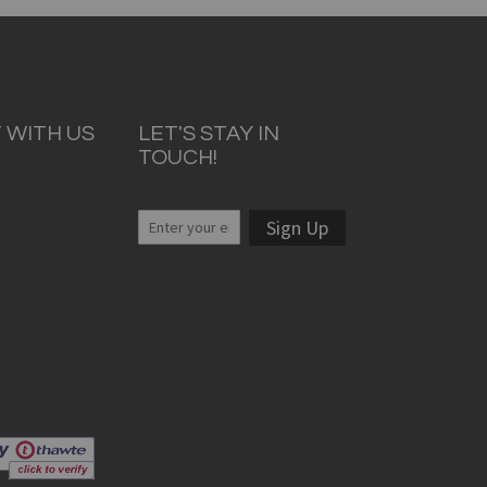
 WITH US
LET'S STAY IN
TOUCH!
Sign Up