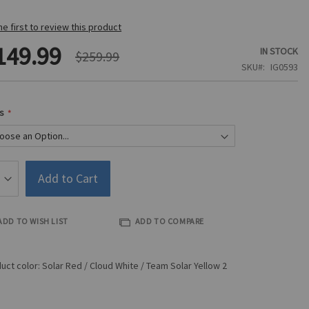
he first to review this product
149.99
IN STOCK
$259.99
SKU
IG0593
s
Add to Cart
ADD TO WISH LIST
ADD TO COMPARE
uct color: Solar Red / Cloud White / Team Solar Yellow 2