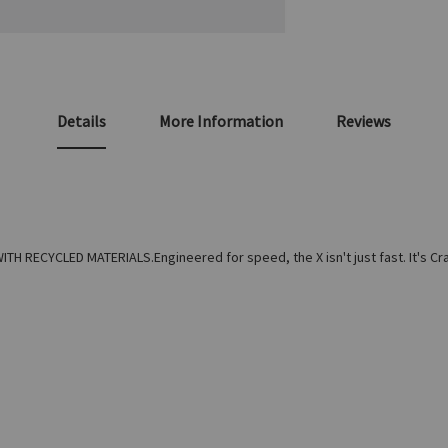
Details
More Information
Reviews
RECYCLED MATERIALS.Engineered for speed, the X isn't just fast. It's Crazy