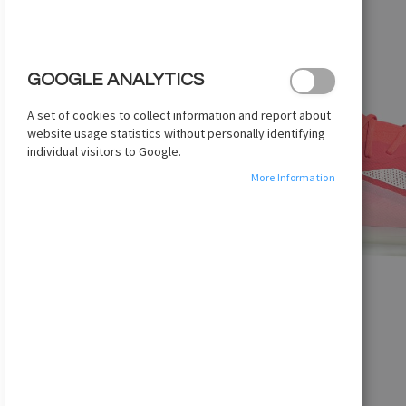
images
gallery
GOOGLE ANALYTICS
A set of cookies to collect information and report about
website usage statistics without personally identifying
individual visitors to Google.
More Information