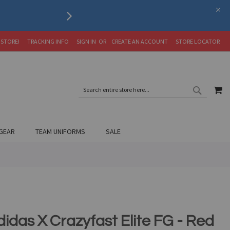
Serving the Soccer Communit
 STORE!
TRACKING INFO
SIGN IN
CREATE AN ACCOUNT
STORE LOCATOR
SEARC
MY
SEARCH
GEAR
TEAM UNIFORMS
SALE
didas X Crazyfast Elite FG - Red