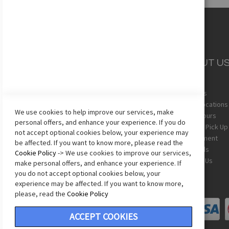
CUSTOMER
ABOUT U
SERVICE
About Us
Team Uniforms
Store Locations
We use cookies to help improve our services, make
Shipping
Store Hours
personal offers, and enhance your experience. If you do
Returns
In-Store Pick Up
not accept optional cookies below, your experience may
Sizing Chart
Employment
be affected. If you want to know more, please read the
Terms & Conditions
Gift Cards
Cookie Policy
-> We use cookies to improve our services,
Privacy Policy
Contact Us
make personal offers, and enhance your experience. If
Accessibility Statement
you do not accept optional cookies below, your
experience may be affected. If you want to know more,
please, read the
Cookie Policy
ACCEPT COOKIES