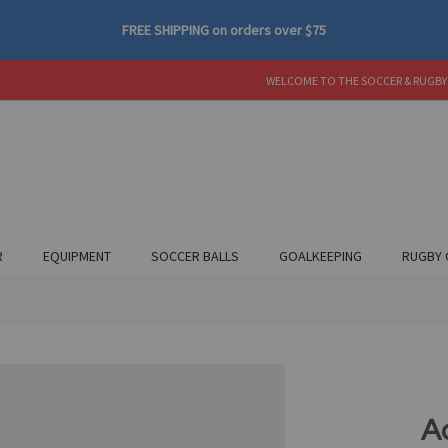
FREE SHIPPING
on orders over
$75
WELCOME TO THE SOCCER & RUGBY
R
EQUIPMENT
SOCCER BALLS
GOALKEEPING
RUGBY 
A