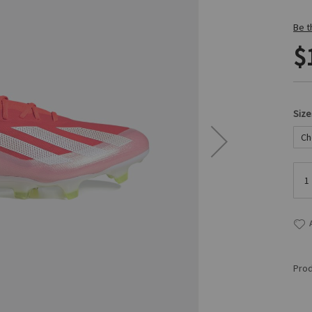
Be t
$
Size
Prod