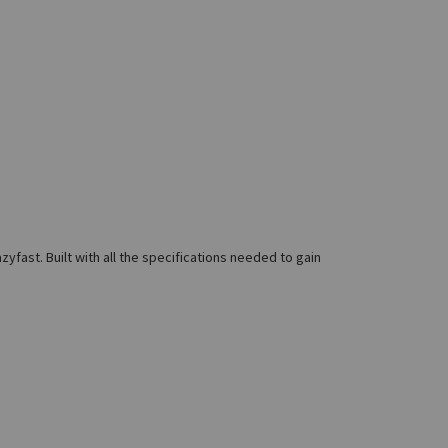
fast. Built with all the specifications needed to gain