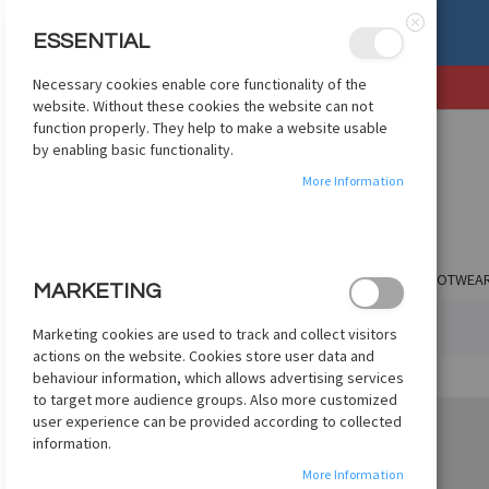
, OR EXCHANGE
See Details
ESSENTIAL
Close
Necessary cookies enable core functionality of the
SKIP
website. Without these cookies the website can not
TO
function properly. They help to make a website usable
CONTENT
by enabling basic functionality.
More Information
SHOP BY CLUB
SHOP BY COUNTRY
APPAREL
FOOTWEA
MARKETING
HOME
ADIDAS X CRAZYFAST ELITE FG - RED
Marketing cookies are used to track and collect visitors
actions on the website. Cookies store user data and
Skip
behaviour information, which allows advertising services
to
to target more audience groups. Also more customized
the
user experience can be provided according to collected
end
information.
of
More Information
the