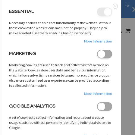
FREE SHIPPING
on orders over
$75
ESSENTIAL
Close
SKIP
Necessary cookies enable core functionality of the website. Without
TO
MY
these cookies the website can not function properly. They help to
SEARCH
CONTENT
make a website usable by enabling basic functionality.
More Information
Skip
MARKETING
to
the
Marketing cookies are used to track and collect visitors actions on
end
the website. Cookies store user data and behaviour information,
of
which allows advertising services to target more audience groups.
Also more customized user experience can be provided according
the
to collected information.
images
gallery
More Information
GOOGLE ANALYTICS
A set of cookies to collect information and report about website
usage statistics without personally identifying individual visitors to
Google.