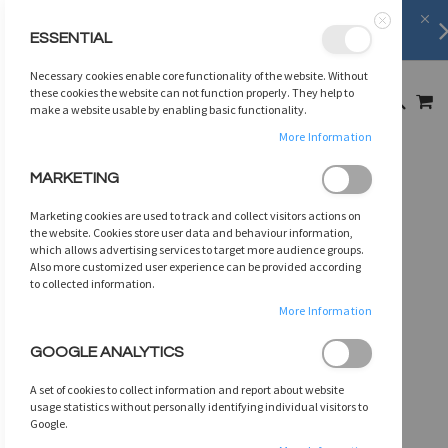
FREE SHIPPING
on orders over
$75
ESSENTIAL
Close
SKIP
Necessary cookies enable core functionality of the website. Without
TO
MY
these cookies the website can not function properly. They help to
SEARCH
CONTENT
make a website usable by enabling basic functionality.
More Information
Skip
MARKETING
to
the
Marketing cookies are used to track and collect visitors actions on
end
the website. Cookies store user data and behaviour information,
of
which allows advertising services to target more audience groups.
Also more customized user experience can be provided according
the
to collected information.
images
gallery
More Information
GOOGLE ANALYTICS
A set of cookies to collect information and report about website
usage statistics without personally identifying individual visitors to
Google.