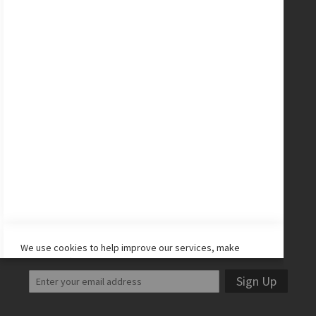
New Balance Cleats
adidas Cleats
Nike Cleats
Promo Codes
Site Map
CONNECT WITH US
Facebook
Twitter
Instagram
YouTube
LET'S STAY IN TOUCH!
We use cookies to help improve our services, make
personal offers, and enhance your experience. If you do
not accept optional cookies below, your experience may
Sign Up
be affected. If you want to know more, please read the
Cookie Policy
-> We use cookies to improve our services,