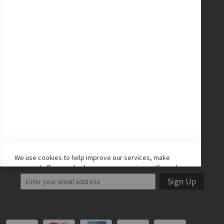
Nike Cleats
Promo Codes
Site Map
CONNECT WITH US
Facebook
Twitter
Instagram
YouTube
LET'S STAY IN TOUCH!
We use cookies to help improve our services, make
personal offers, and enhance your experience. If you do
not accept optional cookies below, your experience may
Sign Up
be affected. If you want to know more, please read the
Cookie Policy
-> We use cookies to improve our services,
make personal offers, and enhance your experience. If
you do not accept optional cookies below, your