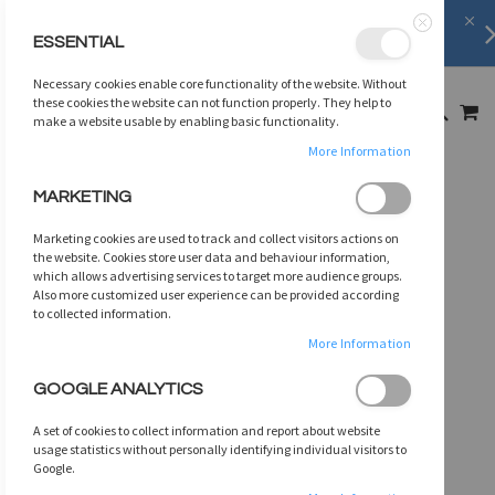
FREE SHIPPING
on orders over
$75
ESSENTIAL
Close
SKIP
Necessary cookies enable core functionality of the website. Without
TO
MY
these cookies the website can not function properly. They help to
SEARCH
CONTENT
make a website usable by enabling basic functionality.
More Information
Skip
MARKETING
to
the
Marketing cookies are used to track and collect visitors actions on
end
the website. Cookies store user data and behaviour information,
of
which allows advertising services to target more audience groups.
Also more customized user experience can be provided according
the
to collected information.
images
gallery
More Information
GOOGLE ANALYTICS
A set of cookies to collect information and report about website
usage statistics without personally identifying individual visitors to
Google.