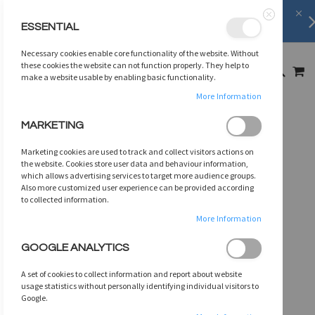
Shipping Information
learn more
ESSENTIAL
Close
SKIP
Necessary cookies enable core functionality of the website. Without
TO
MY
these cookies the website can not function properly. They help to
SEARCH
CONTENT
make a website usable by enabling basic functionality.
More Information
Skip
MARKETING
to
the
Marketing cookies are used to track and collect visitors actions on
end
the website. Cookies store user data and behaviour information,
of
which allows advertising services to target more audience groups.
Also more customized user experience can be provided according
the
to collected information.
images
gallery
More Information
GOOGLE ANALYTICS
A set of cookies to collect information and report about website
usage statistics without personally identifying individual visitors to
Google.