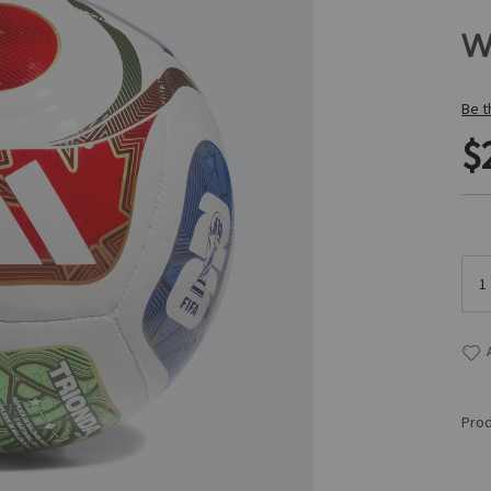
W
Be t
$
Prod