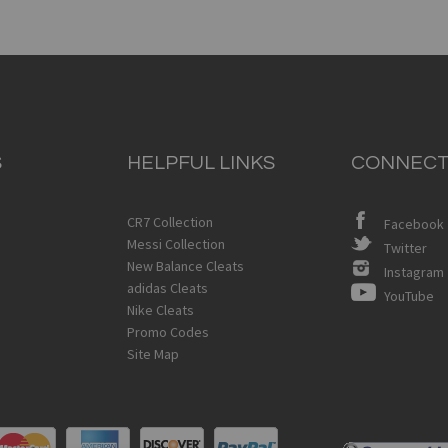
S
HELPFUL LINKS
CONNECT
CR7 Collection
Facebook
Messi Collection
Twitter
New Balance Cleats
Instagram
adidas Cleats
YouTube
Nike Cleats
Promo Codes
Site Map