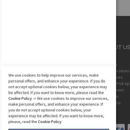
CUSTOMER
ABOUT U
SERVICE
About Us
Team Uniforms
Store Locations
We use cookies to help improve our services, make
Shipping
Store Hours
personal offers, and enhance your experience. If you do
Returns
In-Store Pick Up
not accept optional cookies below, your experience may
Sizing Chart
Employment
be affected. If you want to know more, please read the
Terms & Conditions
Gift Cards
Cookie Policy
-> We use cookies to improve our services,
Privacy Policy
Contact Us
make personal offers, and enhance your experience. If
Accessibility Statement
you do not accept optional cookies below, your
experience may be affected. If you want to know more,
please, read the
Cookie Policy