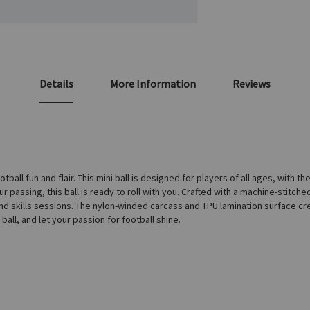
Details
More Information
Reviews
ball fun and flair. This mini ball is designed for players of all ages, with th
 passing, this ball is ready to roll with you. Crafted with a machine-stitched 
nd skills sessions. The nylon-winded carcass and TPU lamination surface creat
ball, and let your passion for football shine.