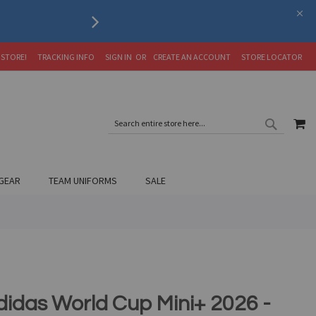
RETURNS, REFUNDS, OR 
 STORE!
TRACKING INFO
SIGN IN
CREATE AN ACCOUNT
STORE LOCATOR
SEARC
MY
SEARCH
GEAR
TEAM UNIFORMS
SALE
didas World Cup Mini+ 2026 -