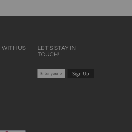
 WITH US
LET'S STAY IN
TOUCH!
Sign Up