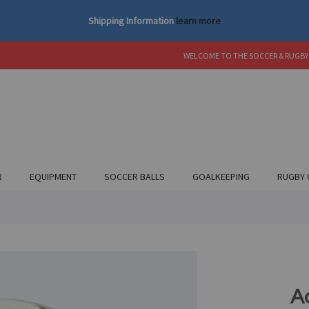
Shipping Information
learn more
WELCOME TO THE SOCCER & RUGBY
R
EQUIPMENT
SOCCER BALLS
GOALKEEPING
RUGBY 
A