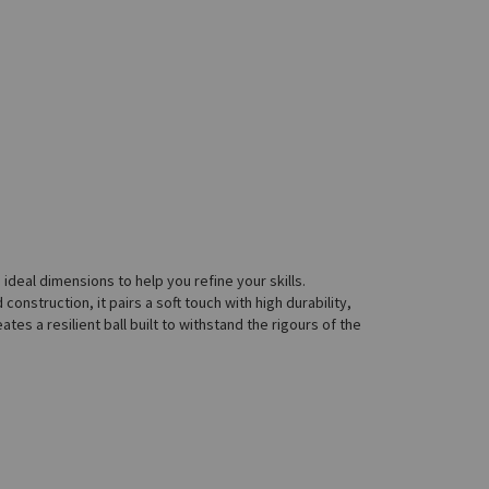
e ideal dimensions to help you refine your skills.
construction, it pairs a soft touch with high durability,
es a resilient ball built to withstand the rigours of the