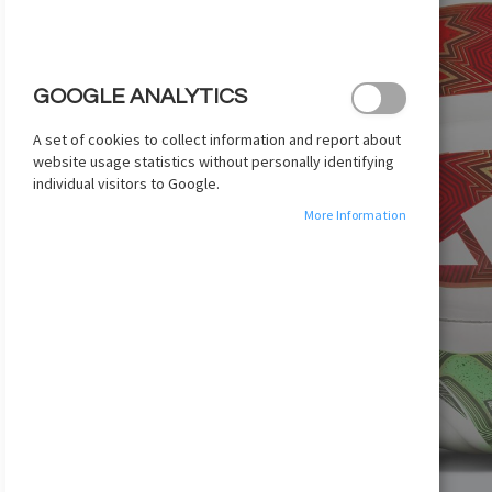
images
gallery
GOOGLE ANALYTICS
A set of cookies to collect information and report about
website usage statistics without personally identifying
individual visitors to Google.
More Information