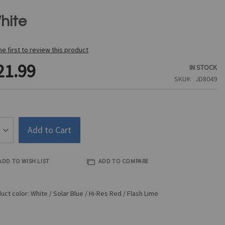
hite
he first to review this product
21.99
IN STOCK
SKU
JD8049
Add to Cart
ADD TO WISH LIST
ADD TO COMPARE
uct color: White / Solar Blue / Hi-Res Red / Flash Lime