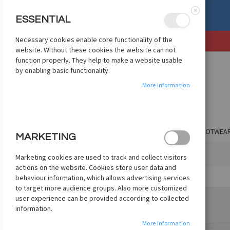
mize apparel? Check Out
ESSENTIAL
etcustom.com
Close
Necessary cookies enable core functionality of the
SKIP
website. Without these cookies the website can not
TO
function properly. They help to make a website usable
CONTENT
by enabling basic functionality.
More Information
SHOP BY CLUB
SHOP BY COUNTRY
APPAREL
FOOTWEA
MARKETING
HOME
ADIDAS WORLD CUP MINI+ 2026 - WHITE
Marketing cookies are used to track and collect visitors
actions on the website. Cookies store user data and
Skip
behaviour information, which allows advertising services
to
to target more audience groups. Also more customized
the
user experience can be provided according to collected
end
information.
of
More Information
the