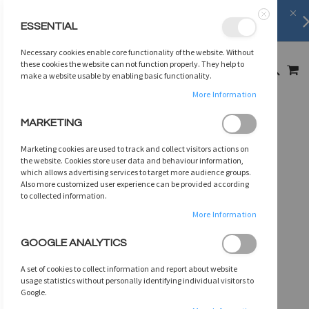
FREE SHIPPING
on orders over
$75
ESSENTIAL
Close
SKIP
Necessary cookies enable core functionality of the website. Without
TO
MY
these cookies the website can not function properly. They help to
SEARCH
CONTENT
make a website usable by enabling basic functionality.
More Information
Skip
MARKETING
to
the
Marketing cookies are used to track and collect visitors actions on
end
the website. Cookies store user data and behaviour information,
of
which allows advertising services to target more audience groups.
Also more customized user experience can be provided according
the
to collected information.
images
gallery
More Information
GOOGLE ANALYTICS
A set of cookies to collect information and report about website
usage statistics without personally identifying individual visitors to
Google.