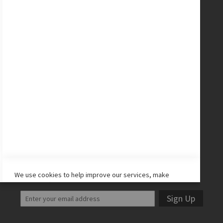
New Balance Cleats
adidas Cleats
Nike Cleats
Promo Codes
Site Map
CONNECT WITH US
Facebook
Twitter
Instagram
YouTube
LET'S STAY IN TOUCH!
We use cookies to help improve our services, make
personal offers, and enhance your experience. If you do
not accept optional cookies below, your experience may
Sign Up
be affected. If you want to know more, please read the
Cookie Policy
-> We use cookies to improve our services,