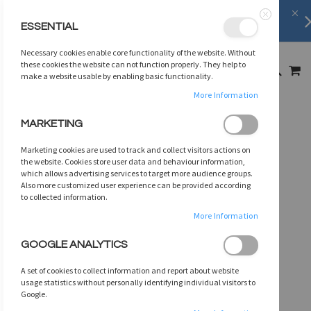
Serving the Soccer Community Since 1993
O
ESSENTIAL
learn more!
Close
SKIP
Necessary cookies enable core functionality of the website. Without
TO
MY
these cookies the website can not function properly. They help to
SEARCH
CONTENT
make a website usable by enabling basic functionality.
More Information
Skip
MARKETING
to
the
Marketing cookies are used to track and collect visitors actions on
end
the website. Cookies store user data and behaviour information,
of
which allows advertising services to target more audience groups.
Also more customized user experience can be provided according
the
to collected information.
images
gallery
More Information
GOOGLE ANALYTICS
A set of cookies to collect information and report about website
usage statistics without personally identifying individual visitors to
Google.