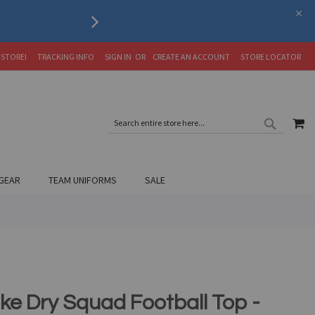
Serving the Soccer Communit
 STORE!
TRACKING INFO
SIGN IN
CREATE AN ACCOUNT
STORE LOCATOR
SEARC
MY
SEARCH
GEAR
TEAM UNIFORMS
SALE
ike Dry Squad Football Top -