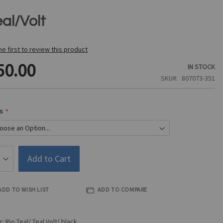
al/Volt
he first to review this product
50.00
IN STOCK
SKU
807073-351
s
Add to Cart
ADD TO WISH LIST
ADD TO COMPARE
r: Rio Teal/ Teal Volt/ black