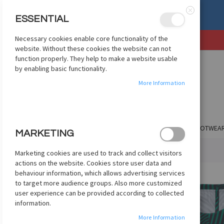
, OR EXCHANGE
See Details
ESSENTIAL
Close
Necessary cookies enable core functionality of the
SKIP
website. Without these cookies the website can not
TO
function properly. They help to make a website usable
CONTENT
by enabling basic functionality.
More Information
SHOP BY CLUB
SHOP BY COUNTRY
APPAREL
FOOTWEA
MARKETING
HOME
NIKE DRY SQUAD FOOTBALL TOP - TEAL/VOLT
Marketing cookies are used to track and collect visitors
actions on the website. Cookies store user data and
Skip
behaviour information, which allows advertising services
to
to target more audience groups. Also more customized
the
user experience can be provided according to collected
end
information.
of
More Information
the