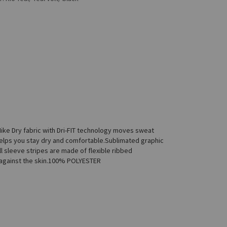
ike Dry fabric with Dri-FIT technology moves sweat
helps you stay dry and comfortable.Sublimated graphic
l sleeve stripes are made of flexible ribbed
l against the skin.100% POLYESTER