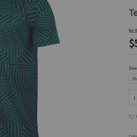
Te
Be t
$
Size
Colo