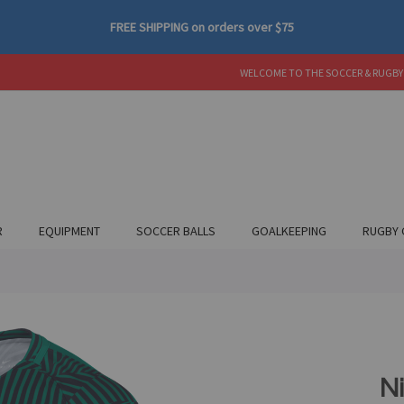
FREE SHIPPING
on orders over
$75
WELCOME TO THE SOCCER & RUGBY
R
EQUIPMENT
SOCCER BALLS
GOALKEEPING
RUGBY 
N