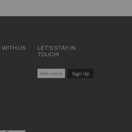
 WITH US
LET'S STAY IN
TOUCH!
Sign Up