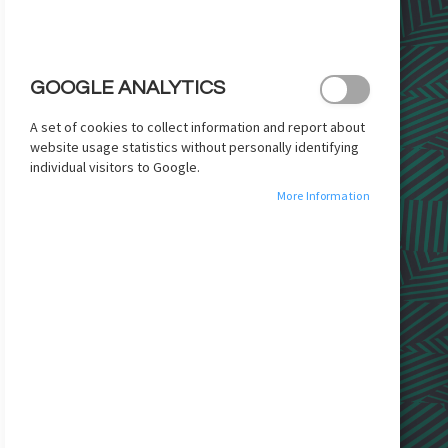
images
gallery
GOOGLE ANALYTICS
A set of cookies to collect information and report about
website usage statistics without personally identifying
individual visitors to Google.
More Information