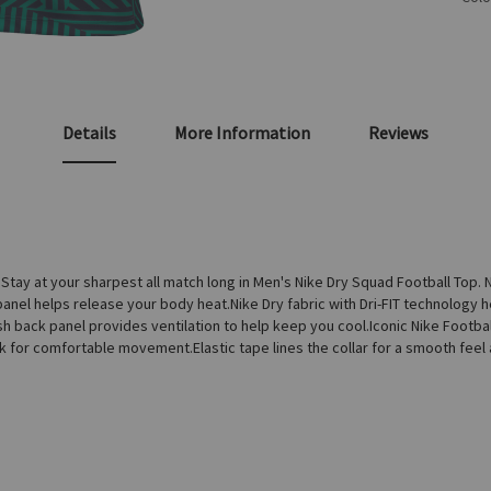
Details
More Information
Reviews
y at your sharpest all match long in Men's Nike Dry Squad Football Top. N
anel helps release your body heat.Nike Dry fabric with Dri-FIT technology 
sh back panel provides ventilation to help keep you cool.Iconic Nike Footbal
ck for comfortable movement.Elastic tape lines the collar for a smooth fee