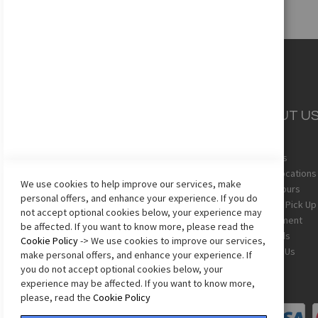
CUSTOMER
ABOUT U
SERVICE
About Us
Team Uniforms
Store Locations
We use cookies to help improve our services, make
Shipping
Store Hours
personal offers, and enhance your experience. If you do
Returns
In-Store Pick Up
not accept optional cookies below, your experience may
Sizing Chart
Employment
be affected. If you want to know more, please read the
Terms & Conditions
Gift Cards
Cookie Policy
-> We use cookies to improve our services,
Privacy Policy
Contact Us
make personal offers, and enhance your experience. If
Accessibility Statement
you do not accept optional cookies below, your
experience may be affected. If you want to know more,
please, read the
Cookie Policy