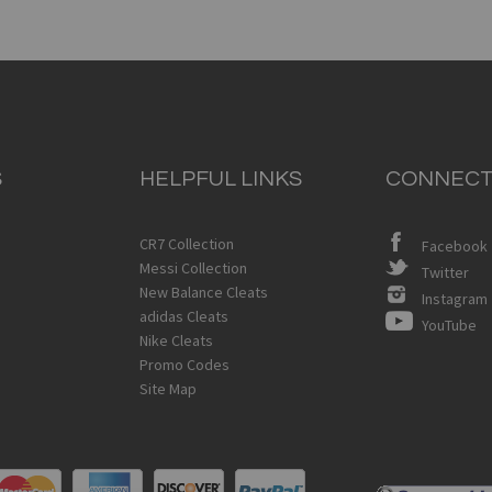
S
HELPFUL LINKS
CONNECT
CR7 Collection
Facebook
Messi Collection
Twitter
New Balance Cleats
Instagram
adidas Cleats
YouTube
Nike Cleats
Promo Codes
Site Map