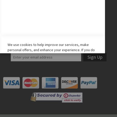
Facebook
Twitter
Instagram
YouTube
LET'S STAY IN TOUCH!
We use cookies to help improve our services, make
personal offers, and enhance your experience. If you do
not accept optional cookies below, your experience may
Sign Up
be affected. If you want to know more, please read the
Cookie Policy
-> We use cookies to improve our services,
make personal offers, and enhance your experience. If
you do not accept optional cookies below, your
experience may be affected. If you want to know more,
please, read the
Cookie Policy
ACCEPT COOKIES
ALLOW ALL COOKIES