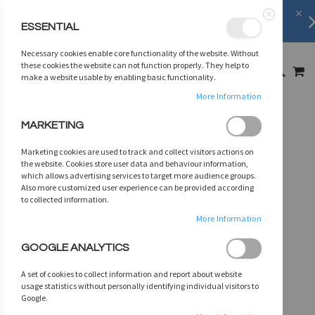
Shipping Information
learn more
ESSENTIAL
Close
SKIP
Necessary cookies enable core functionality of the website. Without
TO
MY
these cookies the website can not function properly. They help to
SEARCH
CONTENT
make a website usable by enabling basic functionality.
More Information
Skip
MARKETING
to
the
Marketing cookies are used to track and collect visitors actions on
end
the website. Cookies store user data and behaviour information,
of
which allows advertising services to target more audience groups.
Also more customized user experience can be provided according
the
to collected information.
images
gallery
More Information
GOOGLE ANALYTICS
A set of cookies to collect information and report about website
usage statistics without personally identifying individual visitors to
Google.