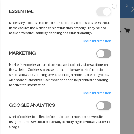
FREE SHIPPING
on orders over
$75
ESSENTIAL
Close
SKIP
Necessary cookies enable core functionality of the website. Without
TO
MY
these cookies the website can not function properly. They help to
SEARCH
CONTENT
make a website usable by enabling basic functionality.
More Information
Skip
MARKETING
to
the
Marketing cookies are used to track and collect visitors actions on
end
the website. Cookies store user data and behaviour information,
of
which allows advertising services to target more audience groups.
Also more customized user experience can be provided according
the
to collected information.
images
gallery
More Information
GOOGLE ANALYTICS
A set of cookies to collect information and report about website
usage statistics without personally identifying individual visitors to
Google.