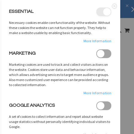
Serving the Soccer Community Since 1993
O
ESSENTIAL
learn more!
Close
SKIP
Necessary cookies enable core functionality of the website. Without
TO
MY
these cookies the website can not function properly. They help to
SEARCH
CONTENT
make a website usable by enabling basic functionality.
More Information
Skip
MARKETING
to
the
Marketing cookies are used to track and collect visitors actions on
end
the website. Cookies store user data and behaviour information,
of
which allows advertising services to target more audience groups.
Also more customized user experience can be provided according
the
to collected information.
images
gallery
More Information
GOOGLE ANALYTICS
A set of cookies to collect information and report about website
usage statistics without personally identifying individual visitors to
Google.