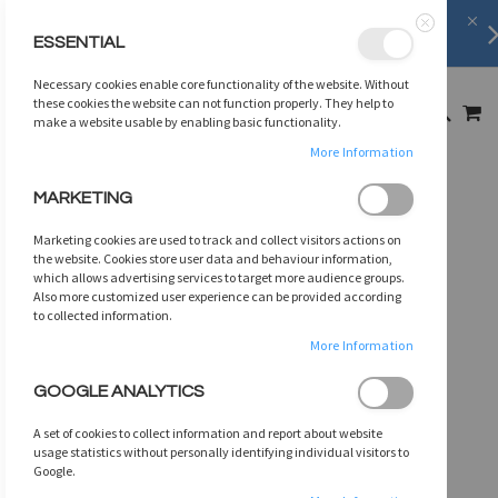
Shipping Information
learn more
ESSENTIAL
Close
SKIP
Necessary cookies enable core functionality of the website. Without
TO
MY
these cookies the website can not function properly. They help to
SEARCH
CONTENT
make a website usable by enabling basic functionality.
More Information
Skip
MARKETING
to
the
Marketing cookies are used to track and collect visitors actions on
end
the website. Cookies store user data and behaviour information,
of
which allows advertising services to target more audience groups.
Also more customized user experience can be provided according
the
to collected information.
images
gallery
More Information
GOOGLE ANALYTICS
A set of cookies to collect information and report about website
usage statistics without personally identifying individual visitors to
Google.