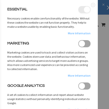
FREE SHIPPING
on orders over
$75
ESSENTIAL
Close
SKIP
Necessary cookies enable core functionality of the website. Without
TO
MY
these cookies the website can not function properly. They help to
SEARCH
CONTENT
make a website usable by enabling basic functionality.
More Information
Skip
MARKETING
to
the
Marketing cookies are used to track and collect visitors actions on
end
the website. Cookies store user data and behaviour information,
of
which allows advertising services to target more audience groups.
Also more customized user experience can be provided according
the
to collected information.
images
gallery
More Information
GOOGLE ANALYTICS
A set of cookies to collect information and report about website
usage statistics without personally identifying individual visitors to
Google.