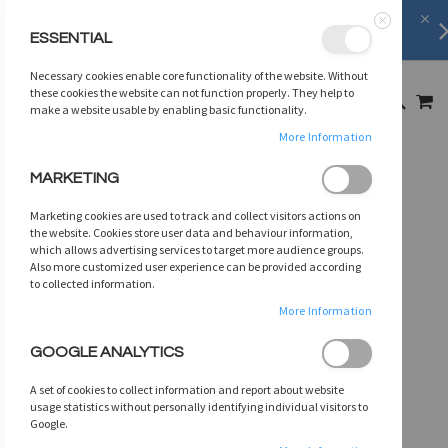
FREE SHIPPING
on orders over
$75
ESSENTIAL
Close
SKIP
Necessary cookies enable core functionality of the website. Without
TO
MY
these cookies the website can not function properly. They help to
SEARCH
CONTENT
make a website usable by enabling basic functionality.
More Information
Skip
MARKETING
to
the
Marketing cookies are used to track and collect visitors actions on
end
the website. Cookies store user data and behaviour information,
of
which allows advertising services to target more audience groups.
Also more customized user experience can be provided according
the
to collected information.
images
gallery
More Information
GOOGLE ANALYTICS
A set of cookies to collect information and report about website
usage statistics without personally identifying individual visitors to
Google.