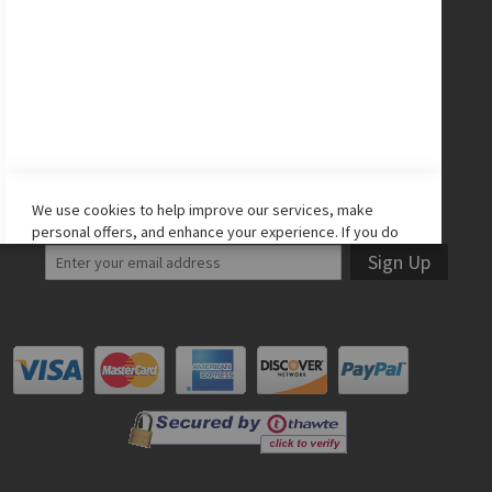
CONNECT WITH US
Facebook
Twitter
Instagram
YouTube
LET'S STAY IN TOUCH!
We use cookies to help improve our services, make
personal offers, and enhance your experience. If you do
not accept optional cookies below, your experience may
Sign Up
be affected. If you want to know more, please read the
Cookie Policy
-> We use cookies to improve our services,
make personal offers, and enhance your experience. If
you do not accept optional cookies below, your
experience may be affected. If you want to know more,
please, read the
Cookie Policy
ACCEPT COOKIES