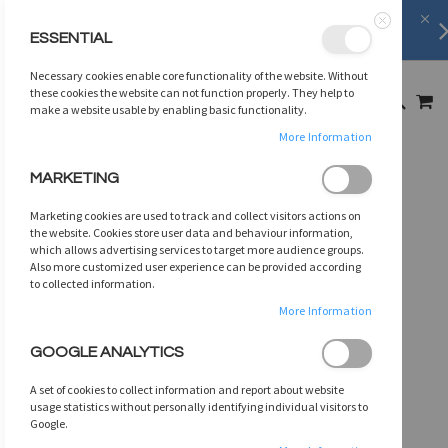
Shipping Information
learn more
ESSENTIAL
Close
SKIP
Necessary cookies enable core functionality of the website. Without
TO
MY
these cookies the website can not function properly. They help to
SEARCH
CONTENT
make a website usable by enabling basic functionality.
More Information
Skip
MARKETING
to
the
Marketing cookies are used to track and collect visitors actions on
end
the website. Cookies store user data and behaviour information,
of
which allows advertising services to target more audience groups.
Also more customized user experience can be provided according
the
to collected information.
images
gallery
More Information
GOOGLE ANALYTICS
A set of cookies to collect information and report about website
usage statistics without personally identifying individual visitors to
Google.