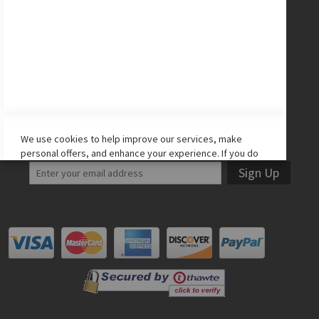
CONNECT WITH US
Facebook
Twitter
Instagram
YouTube
LET'S STAY IN TOUCH!
We use cookies to help improve our services, make
personal offers, and enhance your experience. If you do
not accept optional cookies below, your experience may
Sign Up
be affected. If you want to know more, please read the
Cookie Policy
-> We use cookies to improve our services,
make personal offers, and enhance your experience. If
you do not accept optional cookies below, your
experience may be affected. If you want to know more,
please, read the
Cookie Policy
ACCEPT COOKIES