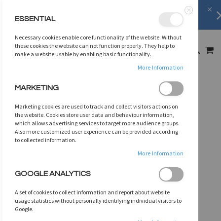
FREE SHIPPING
on orders over
$75
ESSENTIAL
Close
SKIP
Necessary cookies enable core functionality of the website. Without
TO
MY
these cookies the website can not function properly. They help to
SEARCH
CONTENT
make a website usable by enabling basic functionality.
More Information
Skip
MARKETING
to
the
Marketing cookies are used to track and collect visitors actions on
end
the website. Cookies store user data and behaviour information,
of
which allows advertising services to target more audience groups.
Also more customized user experience can be provided according
the
to collected information.
images
gallery
More Information
GOOGLE ANALYTICS
A set of cookies to collect information and report about website
usage statistics without personally identifying individual visitors to
Google.