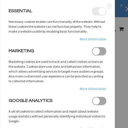
FREE SHIPPING
on orders over
$75
ESSENTIAL
Close
SKIP
Necessary cookies enable core functionality of the website. Without
TO
MY
these cookies the website can not function properly. They help to
SEARCH
CONTENT
make a website usable by enabling basic functionality.
More Information
Skip
MARKETING
to
the
Marketing cookies are used to track and collect visitors actions on
end
the website. Cookies store user data and behaviour information,
of
which allows advertising services to target more audience groups.
Also more customized user experience can be provided according
the
to collected information.
images
gallery
More Information
GOOGLE ANALYTICS
A set of cookies to collect information and report about website
usage statistics without personally identifying individual visitors to
Google.