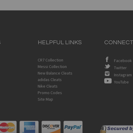
S
HELPFUL LINKS
CONNECT
CR7 Collection
Facebook
Messi Collection
Twitter
New Balance Cleats
Instagram
adidas Cleats
YouTube
Nike Cleats
Promo Codes
Site Map