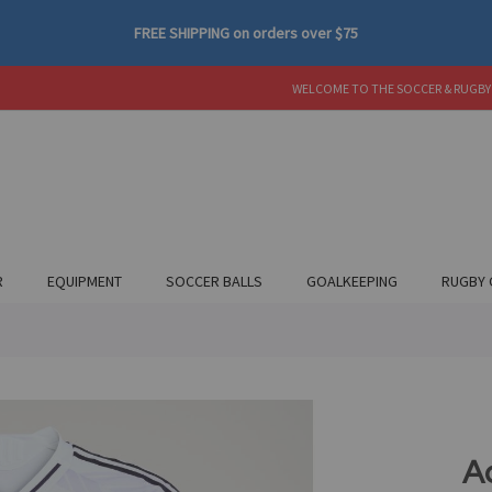
FREE SHIPPING
on orders over
$75
WELCOME TO THE SOCCER & RUGBY
R
EQUIPMENT
SOCCER BALLS
GOALKEEPING
RUGBY 
A