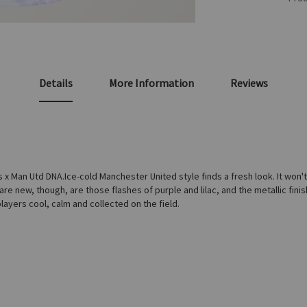
Details
More Information
Reviews
 Man Utd DNA.Ice-cold Manchester United style finds a fresh look. It won't t
are new, though, are those flashes of purple and lilac, and the metallic finis
ayers cool, calm and collected on the field.