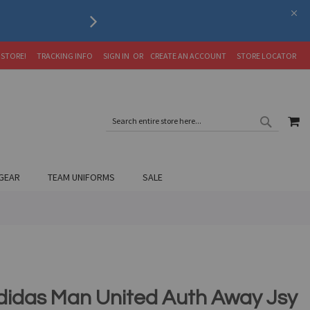
Serving the Soccer Communit
 STORE!
TRACKING INFO
SIGN IN
CREATE AN ACCOUNT
STORE LOCATOR
SEARC
MY
SEARCH
GEAR
TEAM UNIFORMS
SALE
didas Man United Auth Away Jsy