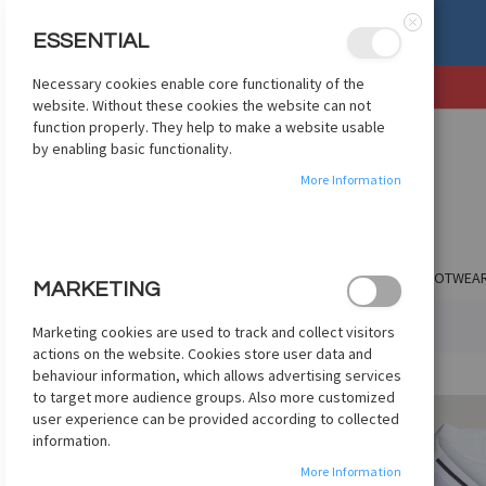
, OR EXCHANGE
See Details
ESSENTIAL
Close
Necessary cookies enable core functionality of the
SKIP
website. Without these cookies the website can not
TO
function properly. They help to make a website usable
CONTENT
by enabling basic functionality.
More Information
SHOP BY CLUB
SHOP BY COUNTRY
APPAREL
FOOTWEA
MARKETING
HOME
ADIDAS MAN UNITED AUTH AWAY JSY 2025/26 - WHITE
Marketing cookies are used to track and collect visitors
actions on the website. Cookies store user data and
Skip
behaviour information, which allows advertising services
to
to target more audience groups. Also more customized
the
user experience can be provided according to collected
end
information.
of
More Information
the