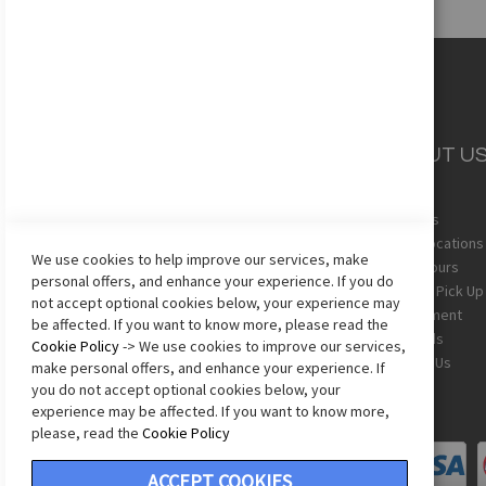
CUSTOMER
ABOUT U
SERVICE
About Us
Team Uniforms
Store Locations
We use cookies to help improve our services, make
Shipping
Store Hours
personal offers, and enhance your experience. If you do
Returns
In-Store Pick Up
not accept optional cookies below, your experience may
Sizing Chart
Employment
be affected. If you want to know more, please read the
Terms & Conditions
Gift Cards
Cookie Policy
-> We use cookies to improve our services,
Privacy Policy
Contact Us
make personal offers, and enhance your experience. If
Accessibility Statement
you do not accept optional cookies below, your
experience may be affected. If you want to know more,
please, read the
Cookie Policy
ACCEPT COOKIES