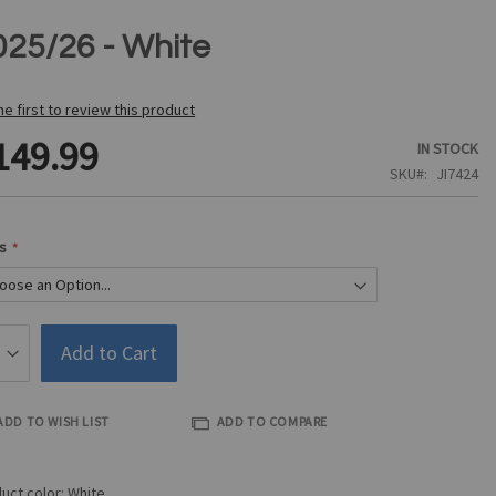
025/26 - White
he first to review this product
149.99
IN STOCK
SKU
JI7424
s
Add to Cart
ADD TO WISH LIST
ADD TO COMPARE
uct color: White