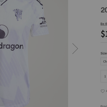
2
Be t
$
Size
Prod