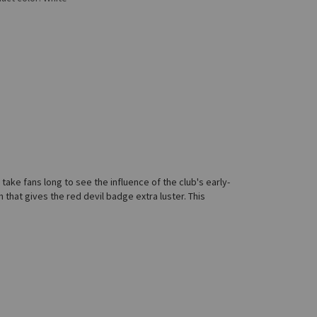
ake fans long to see the influence of the club's early-
h that gives the red devil badge extra luster. This