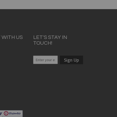
 WITH US
LET'S STAY IN
TOUCH!
Sign Up