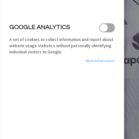
images
gallery
GOOGLE ANALYTICS
A set of cookies to collect information and report about
website usage statistics without personally identifying
individual visitors to Google.
More Information