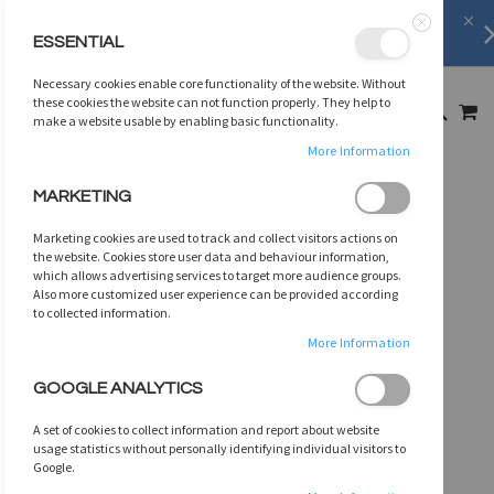
Shipping Information
learn more
ESSENTIAL
Close
SKIP
Necessary cookies enable core functionality of the website. Without
TO
MY
these cookies the website can not function properly. They help to
SEARCH
CONTENT
make a website usable by enabling basic functionality.
More Information
Skip
MARKETING
to
the
Marketing cookies are used to track and collect visitors actions on
end
the website. Cookies store user data and behaviour information,
of
which allows advertising services to target more audience groups.
Also more customized user experience can be provided according
the
to collected information.
images
gallery
More Information
GOOGLE ANALYTICS
A set of cookies to collect information and report about website
usage statistics without personally identifying individual visitors to
Google.