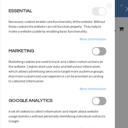
FREE SHIPPING
on orders over
$75
ESSENTIAL
Close
SKIP
Necessary cookies enable core functionality of the website. Without
TO
MY
these cookies the website can not function properly. They help to
SEARCH
CONTENT
make a website usable by enabling basic functionality.
More Information
Skip
MARKETING
to
the
Marketing cookies are used to track and collect visitors actions on
end
the website. Cookies store user data and behaviour information,
of
which allows advertising services to target more audience groups.
Also more customized user experience can be provided according
the
to collected information.
images
gallery
More Information
GOOGLE ANALYTICS
A set of cookies to collect information and report about website
usage statistics without personally identifying individual visitors to
Google.